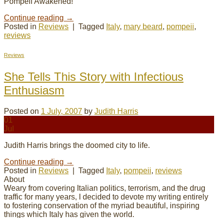
Pompeii Awakened!
Continue reading
→
Posted in
Reviews
|
Tagged
Italy
,
mary beard
,
pompeii
,
reviews
Reviews
She Tells This Story with Infectious
Enthusiasm
Posted on
1 July, 2007
by
Judith Harris
01
Jul
Judith Harris brings the doomed city to life.
Continue reading
→
Posted in
Reviews
|
Tagged
Italy
,
pompeii
,
reviews
About
Weary from covering Italian politics, terrorism, and the drug
traffic for many years, I decided to devote my
writing
entirely
to fostering conservation of the myriad beautiful, inspiring
things which Italy has given the world.