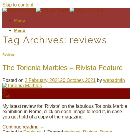
Skip to content
Menu
Menu
Tag Archives:
reviews
Reviews
The Torlonia Marbles – Rivista Feature
Posted on
2 February, 2021
20 October, 2021
by
webadmin
02
Feb
My latest review for ‘Rivista’ on the fabulous Torlonia Marble
exhibition in Rome, click on each image to read it, in case
you get hold of a copy of the magazine.
Continue reading
→