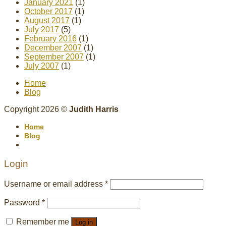
January 2021
(1)
October 2017
(1)
August 2017
(1)
July 2017
(5)
February 2016
(1)
December 2007
(1)
September 2007
(1)
July 2007
(1)
Home
Blog
Copyright 2026 ©
Judith Harris
Home
Blog
Login
Username or email address
*
Password
*
Remember me
Log in