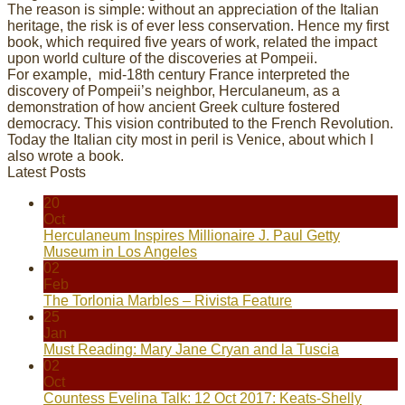
The reason is simple: without an appreciation of the Italian
heritage, the risk is of ever less conservation. Hence my first
book, which required five years of work, related the impact
upon world culture of the discoveries at Pompeii.
For example, mid-18th century France interpreted the
discovery of Pompeii’s neighbor, Herculaneum, as a
demonstration of how ancient Greek culture fostered
democracy. This vision contributed to the French Revolution.
Today the Italian city most in peril is Venice, about which I
also wrote a book.
Latest Posts
20
Oct
Herculaneum Inspires Millionaire J. Paul Getty
Museum in Los Angeles
02
Feb
The Torlonia Marbles – Rivista Feature
25
Jan
Must Reading: Mary Jane Cryan and la Tuscia
02
Oct
Countess Evelina Talk: 12 Oct 2017: Keats-Shelly