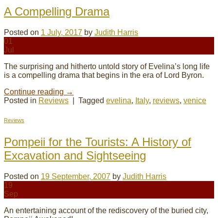
A Compelling Drama
Posted on
1 July, 2017
by
Judith Harris
01
Jul
The surprising and hitherto untold story of Evelina’s long life
is a compelling drama that begins in the era of Lord Byron.
Continue reading
→
Posted in
Reviews
|
Tagged
evelina
,
Italy
,
reviews
,
venice
Reviews
Pompeii for the Tourists: A History of
Excavation and Sightseeing
Posted on
19 September, 2007
by
Judith Harris
19
Sep
An entertaining account of the rediscovery of the buried city,