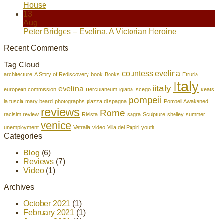
House
13
Aug
Peter Bridges – Evelina, A Victorian Heroine
Recent Comments
Tag Cloud
countess evelina
architecture
A Story of Rediscovery
book
Books
Etruria
Italy
iitaly
evelina
european commission
Herculaneum
igiaba. scego
keats
pompeii
la tuscia
mary beard
photographs
piazza di spagna
Pompeii Awakened
reviews
Rome
racisim
review
Rivista
sagra
Sculpture
shelley
summer
venice
unemployment
Vetralla
video
Villa dei Papiri
youth
Categories
Blog
(6)
Reviews
(7)
Video
(1)
Archives
October 2021
(1)
February 2021
(1)