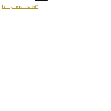
Lost your password?