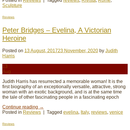
Posted in
Reviews
|
Tagged
reviews
,
Rivista
,
Rome
,
Sculpture
Reviews
Peter Bridges – Evelina, A Victorian
Heroine
Posted on
13 August, 2017
23 November, 2020
by
Judith
Harris
13
Aug
Judith Harris has resurrected a memorable woman! It is the
first biography of an exceptionally versatile, attractive, strong
woman with an exotic background, and is at the same time
the tale of other fascinating people in a fascinating epoch
Continue reading
→
Posted in
Reviews
|
Tagged
evelina
,
Italy
,
reviews
,
venice
Reviews