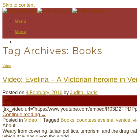
Skip to content
Menu
Menu
Tag Archives:
Books
Video
Video: Evelina – A Victorian heroine in Ve
Posted on
4 February, 2016
by
Judith Harris
04
Feb
[trx_video url=”https://www.youtube.com/embed/R03D2TPDPp
Continue reading
→
Posted in
Video
|
Tagged
Books
,
countess evelina
,
venice
,
v
About
Weary from covering Italian politics, terrorism, and the drug tr
which Italy has given the world.