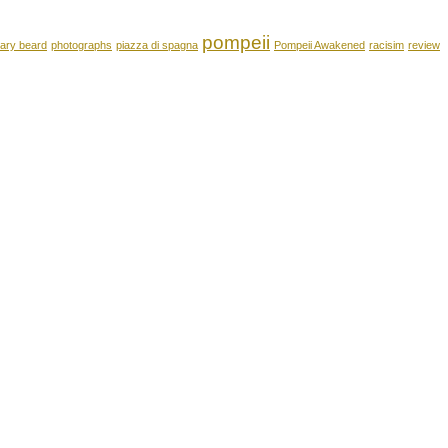
pompeii
ary beard
photographs
piazza di spagna
Pompeii Awakened
racisim
review