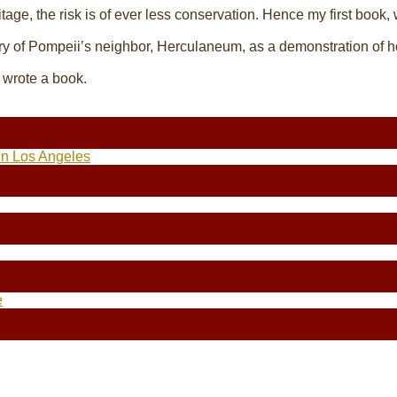
itage, the risk is of ever less conservation. Hence my first book,
ry of Pompeii’s neighbor, Herculaneum, as a demonstration of h
o wrote a book.
in Los Angeles
e