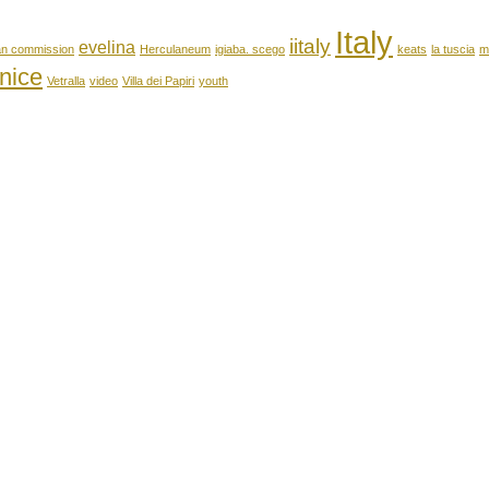
Italy
iitaly
evelina
an commission
Herculaneum
igiaba. scego
keats
la tuscia
m
nice
Vetralla
video
Villa dei Papiri
youth