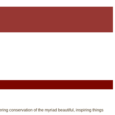
tering conservation of the myriad beautiful, inspiring things