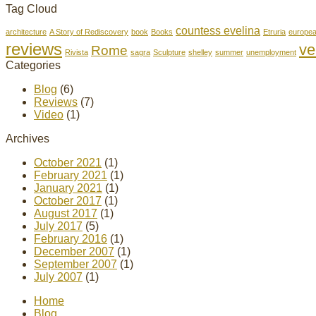
Tag Cloud
countess evelina
architecture
A Story of Rediscovery
book
Books
Etruria
europe
reviews
ve
Rome
Rivista
sagra
Sculpture
shelley
summer
unemployment
Categories
Blog
(6)
Reviews
(7)
Video
(1)
Archives
October 2021
(1)
February 2021
(1)
January 2021
(1)
October 2017
(1)
August 2017
(1)
July 2017
(5)
February 2016
(1)
December 2007
(1)
September 2007
(1)
July 2007
(1)
Home
Blog