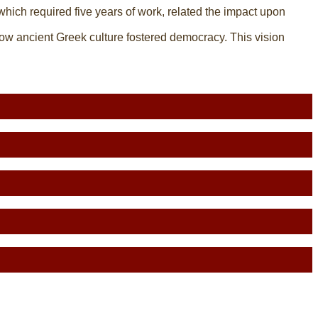
 which required five years of work, related the impact upon
ow ancient Greek culture fostered democracy. This vision