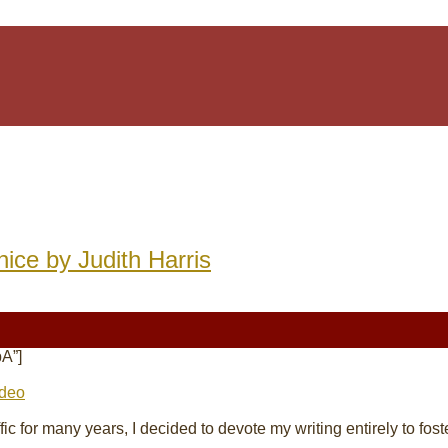
nice by Judith Harris
A”]
ideo
affic for many years, I decided to devote my
writing
entirely to fos