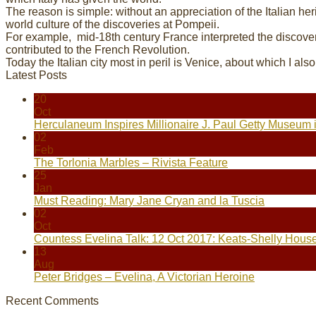
The reason is simple: without an appreciation of the Italian her
world culture of the discoveries at Pompeii.
For example, mid-18th century France interpreted the discove
contributed to the French Revolution.
Today the Italian city most in peril is Venice, about which I als
Latest Posts
20
Oct
Herculaneum Inspires Millionaire J. Paul Getty Museum 
02
Feb
The Torlonia Marbles – Rivista Feature
25
Jan
Must Reading: Mary Jane Cryan and la Tuscia
02
Oct
Countess Evelina Talk: 12 Oct 2017: Keats-Shelly Hous
13
Aug
Peter Bridges – Evelina, A Victorian Heroine
Recent Comments