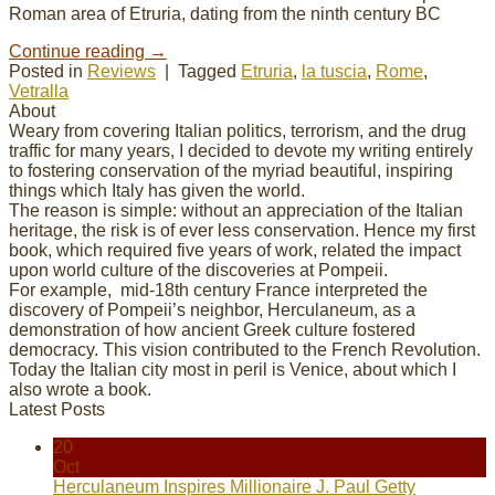
Roman area of Etruria, dating from the ninth century BC
Continue reading
→
Posted in
Reviews
|
Tagged
Etruria
,
la tuscia
,
Rome
,
Vetralla
About
Weary from covering Italian politics, terrorism, and the drug
traffic for many years, I decided to devote my
writing
entirely
to fostering conservation of the myriad beautiful, inspiring
things which Italy has given the world.
The reason is simple: without an appreciation of the Italian
heritage, the risk is of ever less conservation. Hence my first
book, which required five years of work, related the impact
upon world culture of the discoveries at Pompeii.
For example, mid-18th century France interpreted the
discovery of Pompeii’s neighbor, Herculaneum, as a
demonstration of how ancient Greek culture fostered
democracy. This vision contributed to the French Revolution.
Today the Italian city most in peril is Venice, about which I
also wrote a book.
Latest Posts
20
Oct
Herculaneum Inspires Millionaire J. Paul Getty