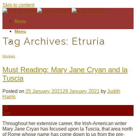
Skip to content
Menu
Menu
Tag Archives:
Etruria
Reviews
Must Reading: Mary Jane Cryan and la
Tuscia
Posted on
25 January, 2021
29 January, 2021
by
Judith
Harris
25
Jan
Throughout her extensive career, the Irish-American writer
Mary Jane Cryan has focused upon la Tuscia, that area north
of Rome whose name has come down to us from the pre-