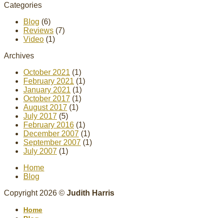
Categories
Blog
(6)
Reviews
(7)
Video
(1)
Archives
October 2021
(1)
February 2021
(1)
January 2021
(1)
October 2017
(1)
August 2017
(1)
July 2017
(5)
February 2016
(1)
December 2007
(1)
September 2007
(1)
July 2007
(1)
Home
Blog
Copyright 2026 ©
Judith Harris
Home