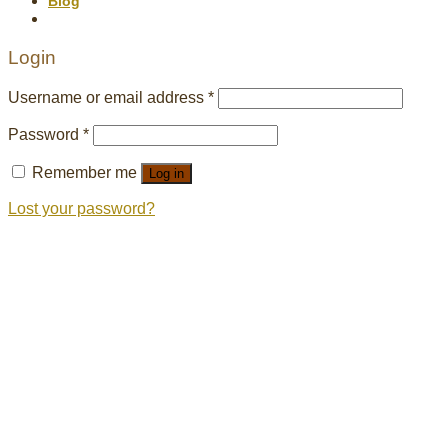
Blog
Login
Username or email address
*
Password
*
Remember me
Log in
Lost your password?