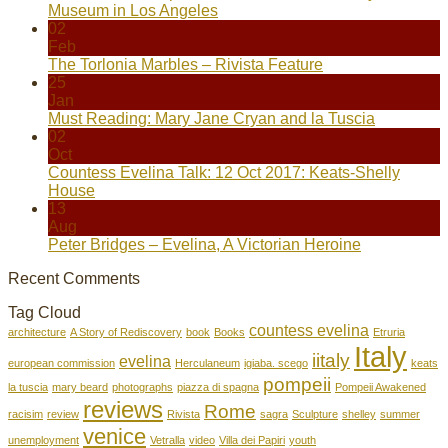
Museum in Los Angeles
02
Feb
The Torlonia Marbles – Rivista Feature
25
Jan
Must Reading: Mary Jane Cryan and la Tuscia
02
Oct
Countess Evelina Talk: 12 Oct 2017: Keats-Shelly
House
13
Aug
Peter Bridges – Evelina, A Victorian Heroine
Recent Comments
Tag Cloud
countess evelina
architecture
A Story of Rediscovery
book
Books
Etruria
Italy
iitaly
evelina
european commission
Herculaneum
igiaba. scego
keats
pompeii
la tuscia
mary beard
photographs
piazza di spagna
Pompeii Awakened
reviews
Rome
racisim
review
Rivista
sagra
Sculpture
shelley
summer
venice
unemployment
Vetralla
video
Villa dei Papiri
youth