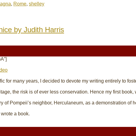
pagna
,
Rome
,
shelley
nice by Judith Harris
A”]
ideo
affic for many years, I decided to devote my
writing
entirely to fos
itage, the risk is of ever less conservation. Hence my first book,
ry of Pompeii’s neighbor, Herculaneum, as a demonstration of h
o wrote a book.