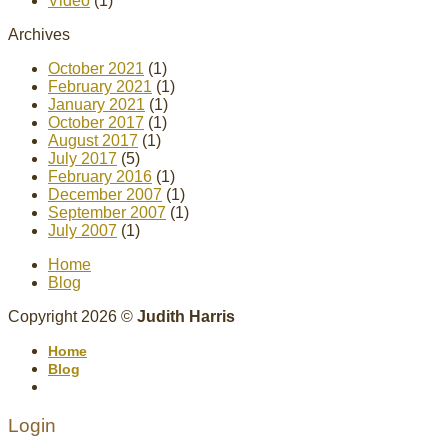
Video
(1)
Archives
October 2021
(1)
February 2021
(1)
January 2021
(1)
October 2017
(1)
August 2017
(1)
July 2017
(5)
February 2016
(1)
December 2007
(1)
September 2007
(1)
July 2007
(1)
Home
Blog
Copyright 2026 ©
Judith Harris
Home
Blog
Login