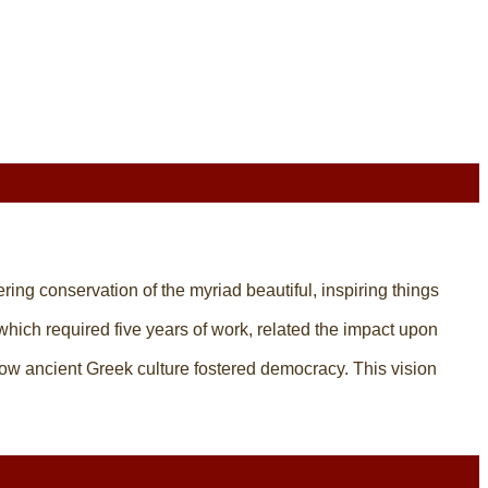
tering conservation of the myriad beautiful, inspiring things
 which required five years of work, related the impact upon
ow ancient Greek culture fostered democracy. This vision