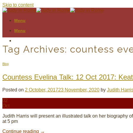
Skip to content
Menu
Menu
Tag Archives:
countess eve
Blog
Countess Evelina Talk: 12 Oct 2017: Kea
Posted on
2 October, 2017
23 November, 2020
by
Judith Harri
02
Oct
Judith Harris will present an illustrated talk on her biograp
at 5 pm
Continue reading
→