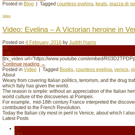
Posted in
Blog
|
Tagged
countess evelina
,
keats
,
piazza di s
Video
Video: Evelina – A Victorian heroine in Ve
Posted on
4 February, 2016
by
Judith Harris
04
Feb
[trx_video url=”https://www.youtube.com/embed/R03D2TPDPp
Continue reading
→
Posted in
Video
|
Tagged
Books
,
countess evelina
,
venice
,
v
About
Weary from covering Italian politics, terrorism, and the drug tr
which Italy has given the world.
The reason is simple: without an appreciation of the Italian her
world culture of the discoveries at Pompeii.
For example, mid-18th century France interpreted the discove
contributed to the French Revolution.
Today the Italian city most in peril is Venice, about which I als
Latest Posts
20
Oct