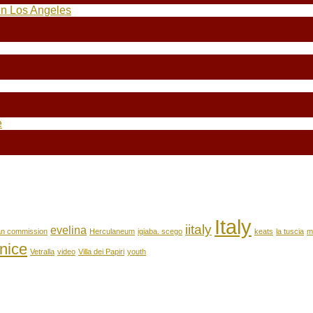
in Los Angeles
e
Italy
iitaly
evelina
an commission
Herculaneum
igiaba. scego
keats
la tuscia
m
nice
Vetralla
video
Villa dei Papiri
youth