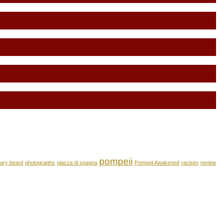
pompeii
ary beard
photographs
piazza di spagna
Pompeii Awakened
racisim
review