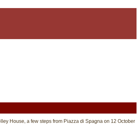
Shelley House, a few steps from Piazza di Spagna on 12 October