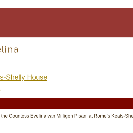
lina
ts-Shelly House
s
hy of the Countess Evelina van Milligen Pisani at Rome’s Keats-