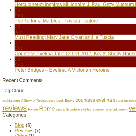
Herculaneum Inspires Millionaire J. Paul Getty Museum 
02
Feb
The Torlonia Marbles – Rivista Feature
25
Jan
Must Reading: Mary Jane Cryan and la Tuscia
02
Oct
Countess Evelina Talk: 12 Oct 2017: Keats-Shelly Hous
13
Aug
Peter Bridges – Evelina, A Victorian Heroine
Recent Comments
Tag Cloud
countess evelina
architecture
A Story of Rediscovery
book
Books
Etruria
europe
reviews
ve
Rome
Rivista
sagra
Sculpture
shelley
summer
unemployment
Categories
Blog
(6)
Reviews
(7)