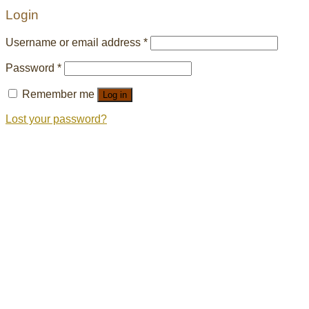
Login
Username or email address
*
Password
*
Remember me
Log in
Lost your password?