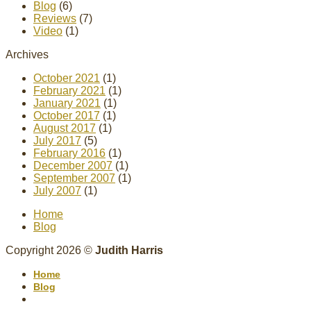
Blog
(6)
Reviews
(7)
Video
(1)
Archives
October 2021
(1)
February 2021
(1)
January 2021
(1)
October 2017
(1)
August 2017
(1)
July 2017
(5)
February 2016
(1)
December 2007
(1)
September 2007
(1)
July 2007
(1)
Home
Blog
Copyright 2026 ©
Judith Harris
Home
Blog