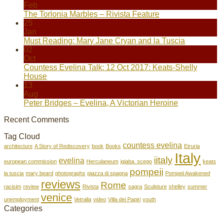
Feb
The Torlonia Marbles – Rivista Feature
25
Jan
Must Reading: Mary Jane Cryan and la Tuscia
02
Oct
Countess Evelina Talk: 12 Oct 2017: Keats-Shelly
House
13
Aug
Peter Bridges – Evelina, A Victorian Heroine
Recent Comments
Tag Cloud
countess evelina
architecture
A Story of Rediscovery
book
Books
Etruria
Italy
iitaly
evelina
european commission
Herculaneum
igiaba. scego
keats
pompeii
la tuscia
mary beard
photographs
piazza di spagna
Pompeii Awakened
reviews
Rome
racisim
review
Rivista
sagra
Sculpture
shelley
summer
venice
unemployment
Vetralla
video
Villa dei Papiri
youth
Categories