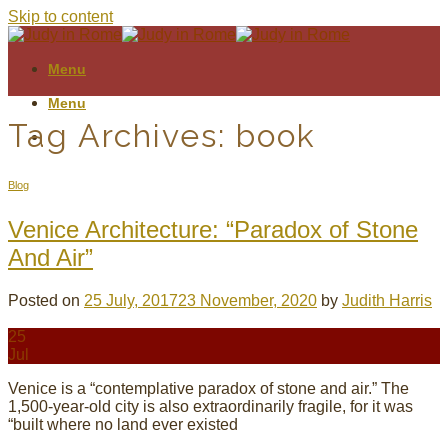
Skip to content
Menu
Menu
Tag Archives:
book
Blog
Venice Architecture: “Paradox of Stone
And Air”
Posted on
25 July, 2017
23 November, 2020
by
Judith Harris
25
Jul
Venice is a “contemplative paradox of stone and air.” The
1,500-year-old city is also extraordinarily fragile, for it was
“built where no land ever existed