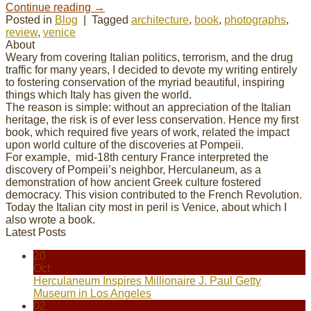
Continue reading
→
Posted in
Blog
|
Tagged
architecture
,
book
,
photographs
,
review
,
venice
About
Weary from covering Italian politics, terrorism, and the drug
traffic for many years, I decided to devote my
writing
entirely
to fostering conservation of the myriad beautiful, inspiring
things which Italy has given the world.
The reason is simple: without an appreciation of the Italian
heritage, the risk is of ever less conservation. Hence my first
book, which required five years of work, related the impact
upon world culture of the discoveries at Pompeii.
For example, mid-18th century France interpreted the
discovery of Pompeii’s neighbor, Herculaneum, as a
demonstration of how ancient Greek culture fostered
democracy. This vision contributed to the French Revolution.
Today the Italian city most in peril is Venice, about which I
also wrote a book.
Latest Posts
20
Oct
Herculaneum Inspires Millionaire J. Paul Getty
Museum in Los Angeles
02